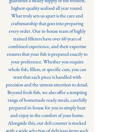
guarantee a steady supply of the freshest,
highest-quality seafood all year round.
What truly sets us apart is the care and
craftsmanship that goes into preparing
every order. Our in-house team of highly
trained filleters have over 60 years of
combined experience, and their expertise
ensures that your fish is prepared exactly to
your preference. Whether you require
whole fish, fillets, or specific cuts, you can
trust that each piece is handled with
precision and the utmost attention to detail.
Beyond fresh fish, we also offer a tempting
range of homemade ready meals, carefully
prepared in-house for you to simply heat
and enjoy in the comfort of your home.
Alongside this, our deli counter is stocked
with a wide selection of delicious items such