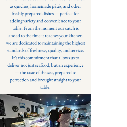
as quiches, homemade pâtés, and other
freshly prepared dishes — perfect for
adding variety and convenience to your
table.
From the moment our catch is
landed to the time it reaches your kitchen,
we are dedicated to maintaining the highest
standards of freshness, quality, and service.
It’s this commitment that allows us to
deliver not just seafood, but an experience
— the taste of the sea, prepared to
perfection and brought straight to your
table.