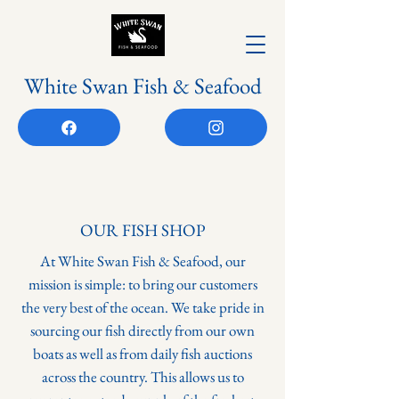
White Swan Fish & Seafood
OUR FISH SHOP
At White Swan Fish & Seafood, our
mission is simple: to bring our customers
the very best of the ocean. We take pride in
sourcing our fish directly from our own
boats as well as from daily fish auctions
across the country. This allows us to