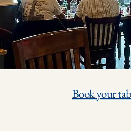
Book your tab