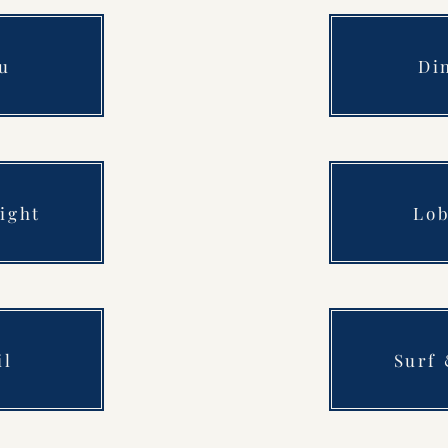
u
Di
ight
Lob
il
Surf 