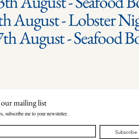
3th August - Seafood Bo
th August - Lobster Ni
7th August - Seafood B
 our mailing list
s, subscribe me to your newsletter.
*
Subscribe