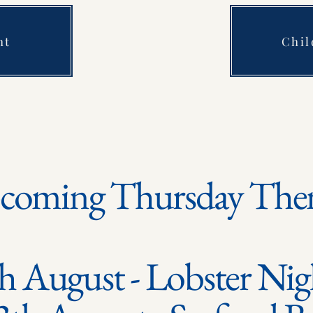
ht
Chi
coming Thursday The
h August - Lobster Ni