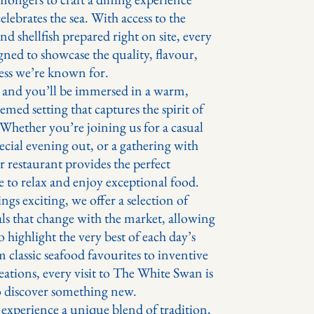
celebrates the sea. With access to the
 and shellfish prepared right on site, every
igned to showcase the quality, flavour,
ess we’re known for.
e and you’ll be immersed in a warm,
emed setting that captures the spirit of
 Whether you’re joining us for a casual
ecial evening out, or a gathering with
r restaurant provides the perfect
 to relax and enjoy exceptional food.
ngs exciting, we offer a selection of
als that change with the market, allowing
o highlight the very best of each day’s
 classic seafood favourites to inventive
eations, every visit to The White Swan is
o discover something new.
xperience a unique blend of tradition,