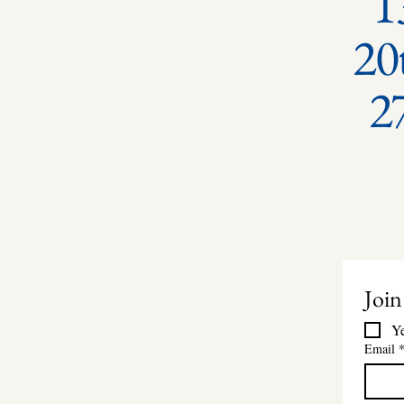
1
20
2
Join
Ye
Email