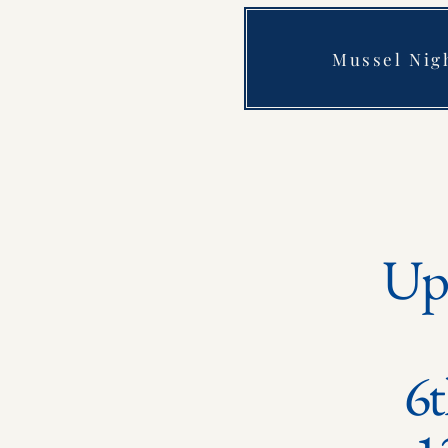
Mussel Nig
Up
6t