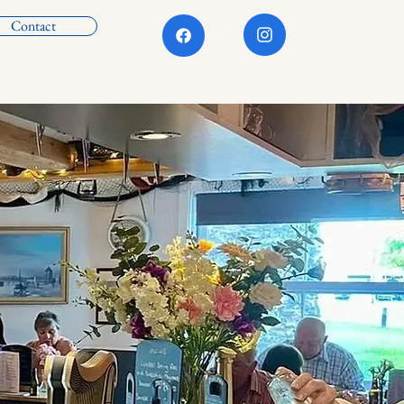
Contact