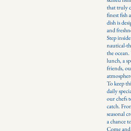
that truly 
finest fish
dish is des
and freshn
Step insid
nautical-th
the ocean.
lunch, a sp
friends, ou
atmosphere
To keep thi
daily speci
our chefs t
catch. From
seasonal cr
a chance t
Come and e