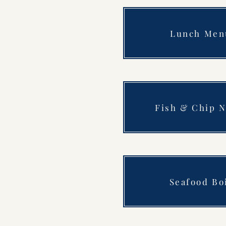
Lunch Men
Fish & Chip N
Seafood Bo