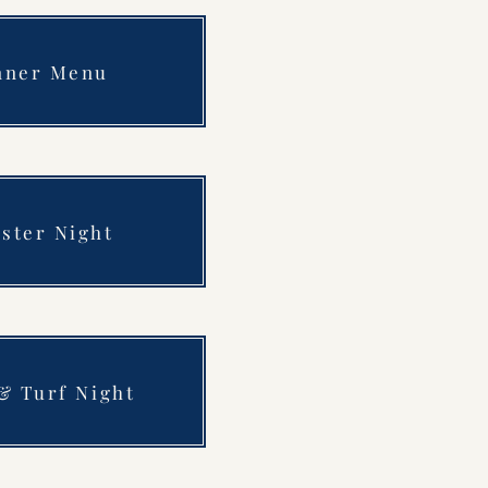
nner Menu
ster Night
& Turf Night