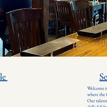
le
S
Welcome t
where the f
Our talent
skilled fis