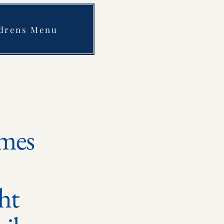
ldrens Menu
mes
ght