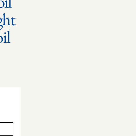
il
ght
oil