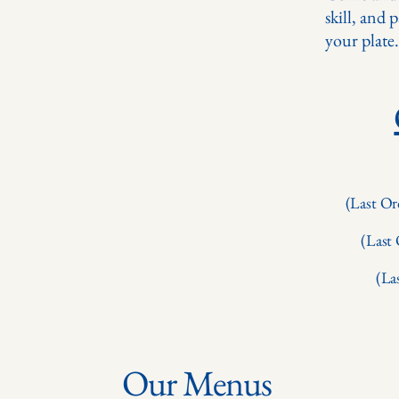
skill, and 
your plate.
(Last Or
(Last
(La
Our Menus