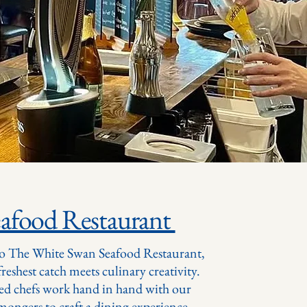
eafood Restaurant
o The White Swan Seafood Restaurant,
reshest catch meets culinary creativity.
ed chefs work hand in hand with our
hmongers to craft a dining experience