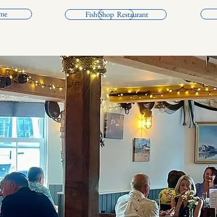
me
Fish Shop
Restaurant