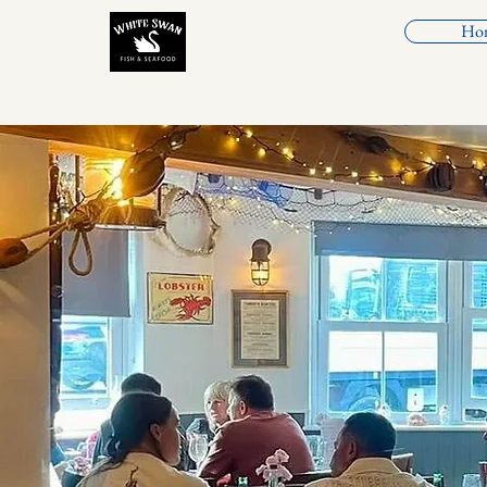
Ho
White Swan Fish &
Seafood