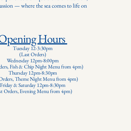
passion — where the sea comes to life on
Opening Hours
Tuesday 12-3:30pm
(Last Orders)
Wednesday 12pm-8:00pm
ders, Fish & Chip Night Menu from 4pm)
Thursday 12pm-8:30pm
 Orders, Theme Night Menu from 4pm)
Friday & Saturday 12pm-8:30pm
st Orders, Evening Menu from 4pm)